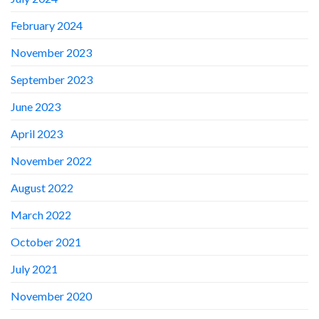
February 2024
November 2023
September 2023
June 2023
April 2023
November 2022
August 2022
March 2022
October 2021
July 2021
November 2020