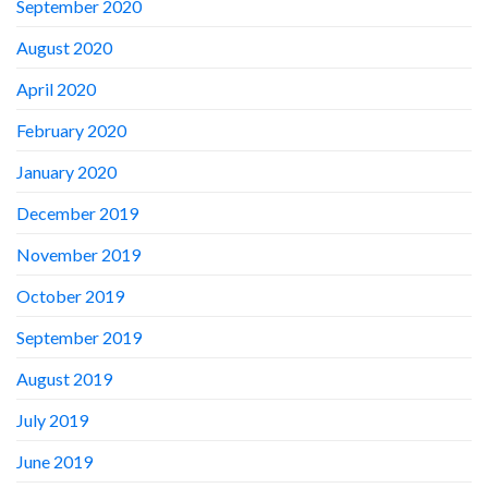
September 2020
August 2020
April 2020
February 2020
January 2020
December 2019
November 2019
October 2019
September 2019
August 2019
July 2019
June 2019