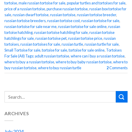
tortoise
,
male russian tortoise for sale
,
popular turtles and tortoises for sale
,
price of a russian tortoise
,
purchase russian tortoise
,
russian box tortoise for
sale
,
russian dwarf tortoise
,
russian tortoise
,
russian tortoise breeder
,
russian tortoise breeders
,
russian tortoise cost
,
russian tortoise for sale
,
russian tortoise for sale near me
,
russian tortoise for sale online
,
russian
tortoise hatchling
,
russian tortoise hatchling for sale
,
russian tortoise
hatchlings for sale
,
russian tortoise pet
,
russian tortoise price
,
russian
tortoises
,
russian tortoises for sale
,
russian turtle
,
russian turtle for sale
,
Small Tortoise for sale
,
tortoise for sale
,
tortoise for sale online
,
Tortoises
For Sale (All) Tags: adult russian tortoise
,
where can i buy a russian tortoise
,
where to buy a russian tortoise
,
where to buy baby russian tortoise
,
where to
buy russian tortoise
,
where to buy russian turtle
2
Comments
ARCHIVES
July 2024