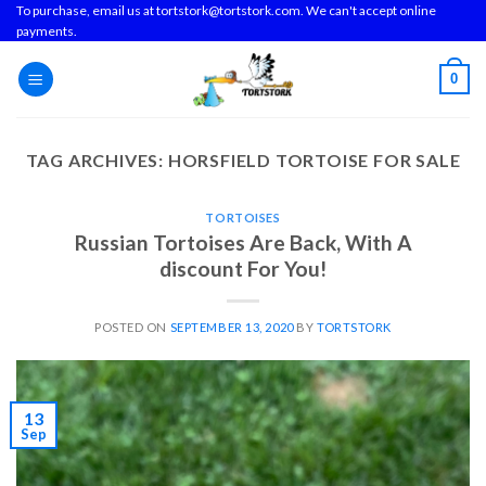
Skip
To purchase, email us at tortstork@tortstork.com. We can't accept online
payments.
to
content
0
TAG ARCHIVES:
HORSFIELD TORTOISE FOR SALE
TORTOISES
Russian Tortoises Are Back, With A
discount For You!
POSTED ON
SEPTEMBER 13, 2020
BY
TORTSTORK
13
Sep