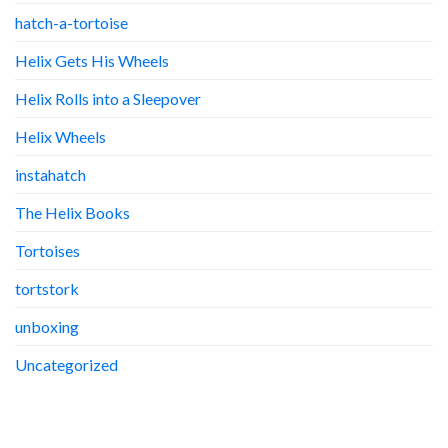
hatch-a-tortoise
Helix Gets His Wheels
Helix Rolls into a Sleepover
Helix Wheels
instahatch
The Helix Books
Tortoises
tortstork
unboxing
Uncategorized