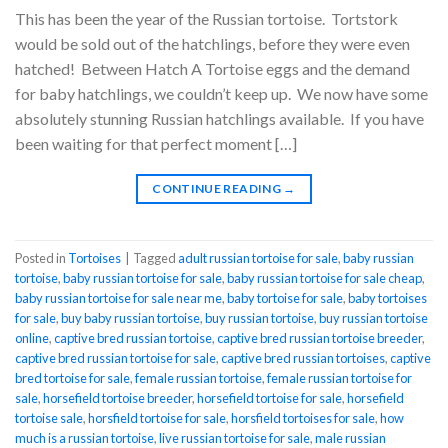
This has been the year of the Russian tortoise. Tortstork
would be sold out of the hatchlings, before they were even
hatched! Between Hatch A Tortoise eggs and the demand
for baby hatchlings, we couldn’t keep up. We now have some
absolutely stunning Russian hatchlings available. If you have
been waiting for that perfect moment […]
CONTINUE READING
→
Posted in
Tortoises
|
Tagged
adult russian tortoise for sale
,
baby russian
tortoise
,
baby russian tortoise for sale
,
baby russian tortoise for sale cheap
,
baby russian tortoise for sale near me
,
baby tortoise for sale
,
baby tortoises
for sale
,
buy baby russian tortoise
,
buy russian tortoise
,
buy russian tortoise
online
,
captive bred russian tortoise
,
captive bred russian tortoise breeder
,
captive bred russian tortoise for sale
,
captive bred russian tortoises
,
captive
bred tortoise for sale
,
female russian tortoise
,
female russian tortoise for
sale
,
horsefield tortoise breeder
,
horsefield tortoise for sale
,
horsefield
tortoise sale
,
horsfield tortoise for sale
,
horsfield tortoises for sale
,
how
much is a russian tortoise
,
live russian tortoise for sale
,
male russian