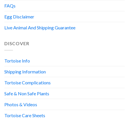
FAQs
Egg Disclaimer
Live Animal And Shipping Guarantee
DISCOVER
Tortoise Info
Shipping Information
Tortoise Complications
Safe & Non Safe Plants
Photos & Videos
Tortoise Care Sheets