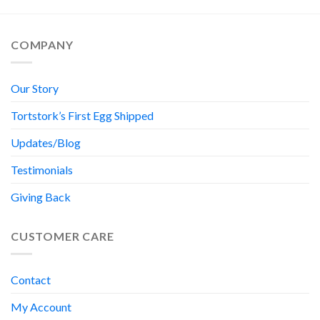
COMPANY
Our Story
Tortstork’s First Egg Shipped
Updates/Blog
Testimonials
Giving Back
CUSTOMER CARE
Contact
My Account