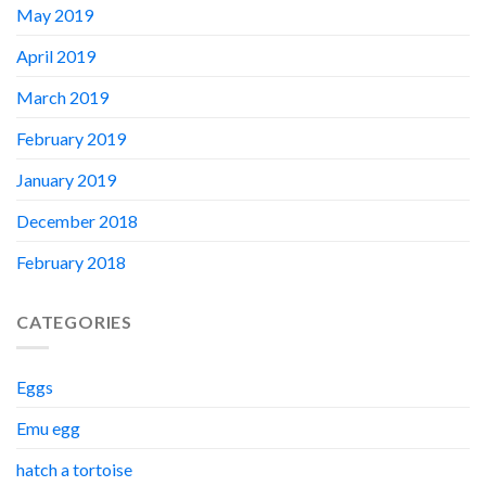
May 2019
April 2019
March 2019
February 2019
January 2019
December 2018
February 2018
CATEGORIES
Eggs
Emu egg
hatch a tortoise