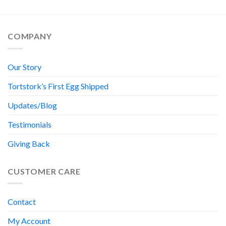
COMPANY
Our Story
Tortstork’s First Egg Shipped
Updates/Blog
Testimonials
Giving Back
CUSTOMER CARE
Contact
My Account