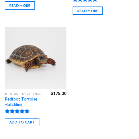
Rated
4.97
READ MORE
out of 5
Rated
4.98
READ MORE
out of 5
$
175.00
TORTOISE HATCHLINGS
Redfoot Tortoise
Hatchling
Rated
4.85
ADD TO CART
out of 5