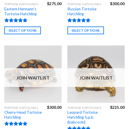
$
275.00
$
300.00
This
This
TORTOISE HATCHLINGS
TORTOISE HATCHLINGS
Eastern Hermann’s
Russian Tortoise
product
product
Tortoise Hatchling
Hatchling
has
has
multiple
multiple
Rated
4.99
Rated
4.98
variants.
variants.
SELECT OPTIONS
SELECT OPTIONS
out of 5
out of 5
The
The
options
options
may
may
be
be
chosen
chosen
on
on
the
the
product
product
JOIN WAITLIST
JOIN WAITLIST
page
page
$
300.00
$
225.00
TORTOISE HATCHLINGS
TORTOISE HATCHLINGS
Cherry Head Tortoise
Leopard Tortoise
Hatchling
Hatchling S.p.b.
(babcocki)