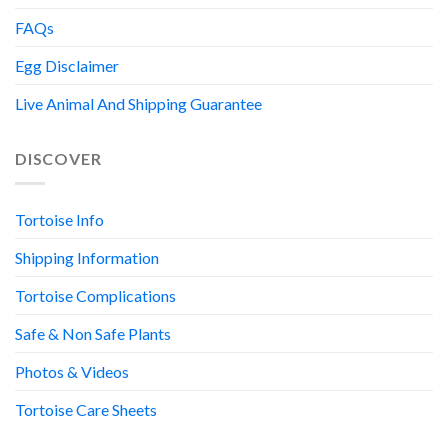
FAQs
Egg Disclaimer
Live Animal And Shipping Guarantee
DISCOVER
Tortoise Info
Shipping Information
Tortoise Complications
Safe & Non Safe Plants
Photos & Videos
Tortoise Care Sheets