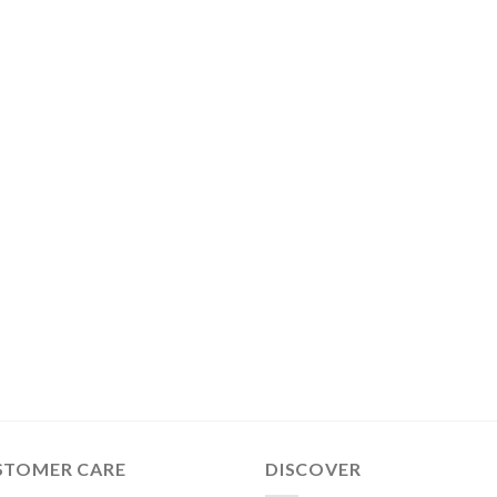
STOMER CARE
DISCOVER