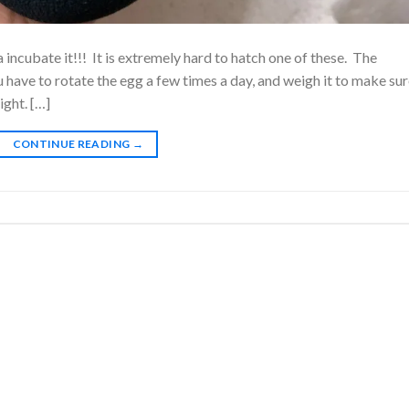
incubate it!!! It is extremely hard to hatch one of these. The
have to rotate the egg a few times a day, and weigh it to make sure
ight. […]
CONTINUE READING
→