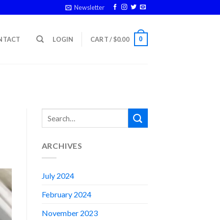
Newsletter
0
NTACT
LOGIN
CART /
$
0.00
ARCHIVES
July 2024
February 2024
November 2023