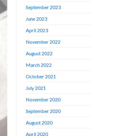
September 2023
June 2023
April 2023
November 2022
August 2022
March 2022
October 2021
July 2021
November 2020
September 2020
August 2020
April 2020