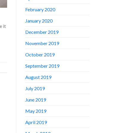
February 2020
January 2020
 it
December 2019
November 2019
October 2019
September 2019
August 2019
July 2019
June 2019
May 2019
April 2019