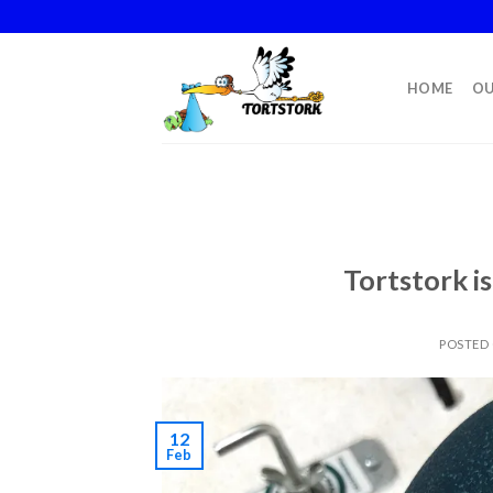
Skip
to
content
HOME
OU
Tortstork i
POSTED
12
Feb