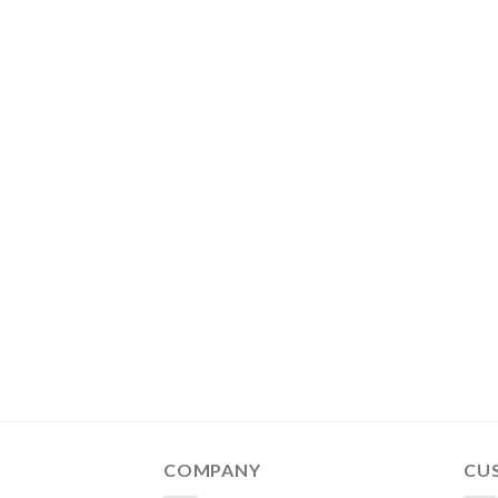
COMPANY
CU