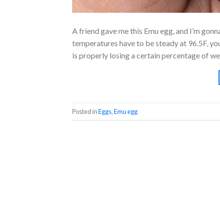
A friend gave me this Emu egg, and I’m gonna 
temperatures have to be steady at 96.5F, you 
is properly losing a certain percentage of we
Posted in
Eggs
,
Emu egg