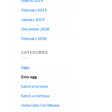
March 2019
February 2019
January 2019
December 2018
February 2018
CATEGORIES
Eggs
Emu egg
hatch a tortoise
hatch-a-tortoise
Helix Gets His Wheels