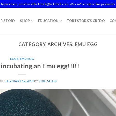
To purchase, email us at tortstork@tortstork.com. We can't accept online payments.
R STORY
SHOP
EDUCATION
TORTSTORK’S CREDO
CO
CATEGORY ARCHIVES:
EMU EGG
EGGS
,
EMU EGG
s incubating an Emu egg!!!!!
 ON
FEBRUARY 12, 2019
BY
TORTSTORK