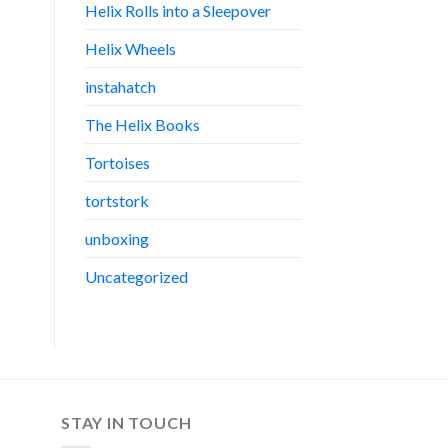
Helix Rolls into a Sleepover
Helix Wheels
instahatch
The Helix Books
Tortoises
tortstork
unboxing
Uncategorized
STAY IN TOUCH