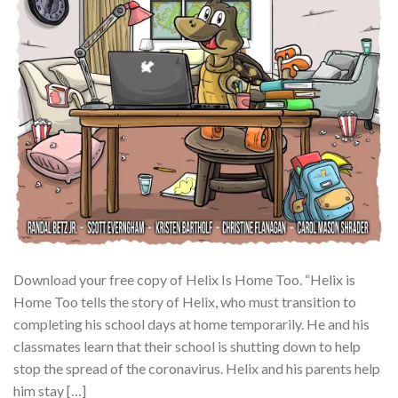
Download your free copy of Helix Is Home Too. “Helix is
Home Too tells the story of Helix, who must transition to
completing his school days at home temporarily. He and his
classmates learn that their school is shutting down to help
stop the spread of the coronavirus. Helix and his parents help
him stay […]