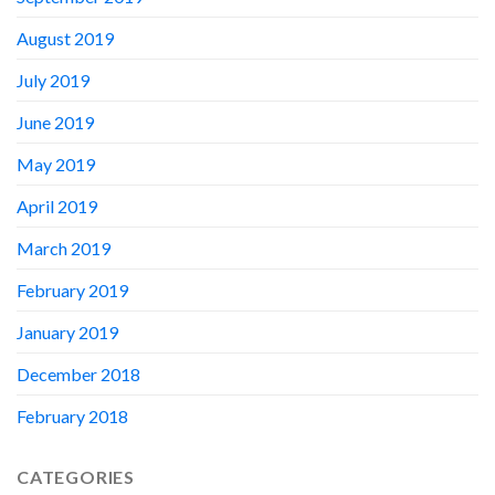
August 2019
July 2019
June 2019
May 2019
April 2019
March 2019
February 2019
January 2019
December 2018
February 2018
CATEGORIES