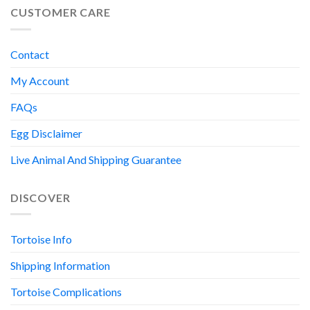
CUSTOMER CARE
Contact
My Account
FAQs
Egg Disclaimer
Live Animal And Shipping Guarantee
DISCOVER
Tortoise Info
Shipping Information
Tortoise Complications