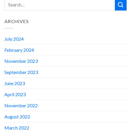
ARCHIVES
July 2024
February 2024
November 2023
September 2023
June 2023
April 2023
November 2022
August 2022
March 2022