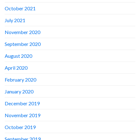
October 2021
July 2021
November 2020
September 2020
August 2020
April 2020
February 2020
January 2020
December 2019
November 2019
October 2019
September 2019