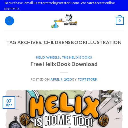
Skip
To purchase, email us at tortstork@tortstork.com. We can't accept online
payments.
to
content
0
TAG ARCHIVES:
CHILDRENSBOOKILLUSTRATION
HELIX WHEELS
,
THE HELIX BOOKS
Free Helix Book Download
POSTED ON
APRIL 7, 2020
BY
TORTSTORK
07
Apr