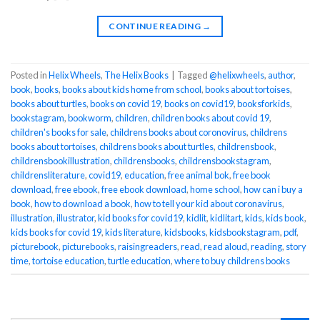
CONTINUE READING
→
Posted in
Helix Wheels
,
The Helix Books
|
Tagged
@helixwheels
,
author
,
book
,
books
,
books about kids home from school
,
books about tortoises
,
books about turtles
,
books on covid 19
,
books on covid19
,
booksforkids
,
bookstagram
,
bookworm
,
children
,
children books about covid 19
,
children's books for sale
,
childrens books about coronovirus
,
childrens
books about tortoises
,
childrens books about turtles
,
childrensbook
,
childrensbookillustration
,
childrensbooks
,
childrensbookstagram
,
childrensliterature
,
covid19
,
education
,
free animal bok
,
free book
download
,
free ebook
,
free ebook download
,
home school
,
how can i buy a
book
,
how to download a book
,
how to tell your kid about coronavirus
,
illustration
,
illustrator
,
kid books for covid19
,
kidlit
,
kidlitart
,
kids
,
kids book
,
kids books for covid 19
,
kids literature
,
kidsbooks
,
kidsbookstagram
,
pdf
,
picturebook
,
picturebooks
,
raisingreaders
,
read
,
read aloud
,
reading
,
story
time
,
tortoise education
,
turtle education
,
where to buy childrens books