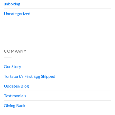
unboxing
Uncategorized
COMPANY
Our Story
Tortstork’s First Egg Shipped
Updates/Blog
Testimonials
Giving Back