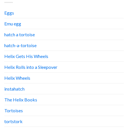
Eggs
Emu egg
hatch a tortoise
hatch-a-tortoise
Helix Gets His Wheels
Helix Rolls into a Sleepover
Helix Wheels
instahatch
The Helix Books
Tortoises
tortstork